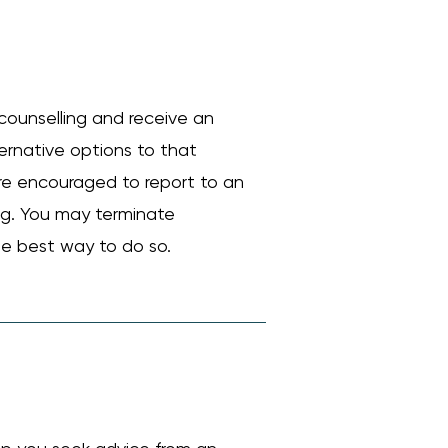
counselling and receive an
ternative options to that
are encouraged to report to an
ing. You may terminate
he best way to do so.