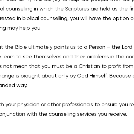
ral counselling in which the Scriptures are held as the fin
erested in biblical counselling, you will have the option
ling may help you.
t the Bible ultimately points us to a Person – the Lord
earn to see themselves and their problems in the conte
oes not mean that you must be a Christian to profit fro
hange is brought about only by God Himself. Because o
y-handed way.
h your physician or other professionals to ensure you r
njunction with the counselling services you receive.