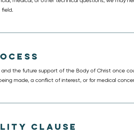
nancial, medical, or other technical questions, we may 
field.
ROCESS
ng and the future support of the Body of Christ once co
being made, a conflict of interest, or for medical conce
LITY CLAUSE