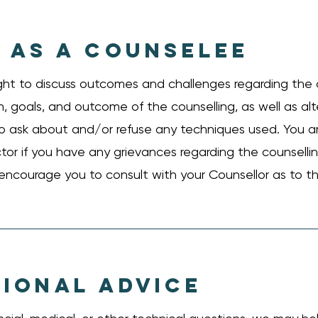
 AS A COUNSELEE
ght to discuss outcomes and challenges regarding the 
, goals, and outcome of the counselling, as well as al
 to ask about and/or refuse any techniques used. You 
ctor if you have any grievances regarding the counsell
 encourage you to consult with your Counsellor as to t
IONAL ADVICE