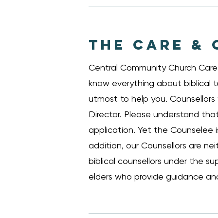
THE CARE & 
Central Community Church Care &
know everything about biblical t
utmost to help you. Counsellors w
Director. Please understand that 
application. Yet the Counselee i
addition, our Counsellors are nei
biblical counsellors under the su
elders who provide guidance and