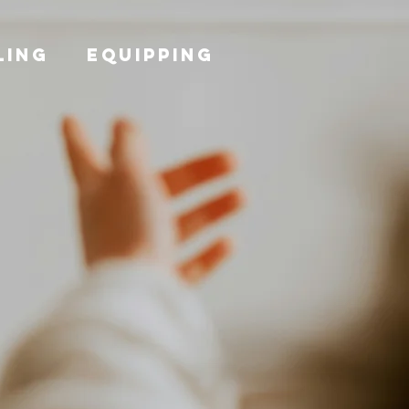
LING
EQUIPPING