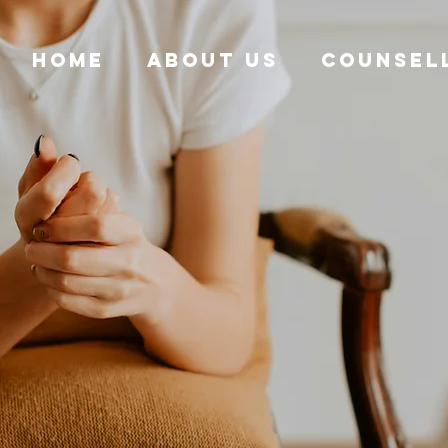
HOME
ABOUT US
COUNSEL