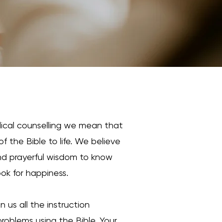
lical counselling we mean that
f the Bible to life. We believe
 and prayerful wisdom to know
ook for happiness.
 us all the instruction
 problems using the Bible. Your