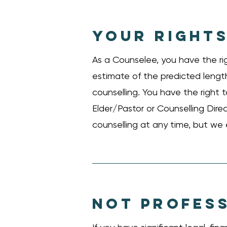
YOUR RIGHTS
As a Counselee, you have the ri
estimate of the predicted length
counselling. You have the right
Elder/Pastor or Counselling Dire
counselling at any time, but we
NOT PROFESS