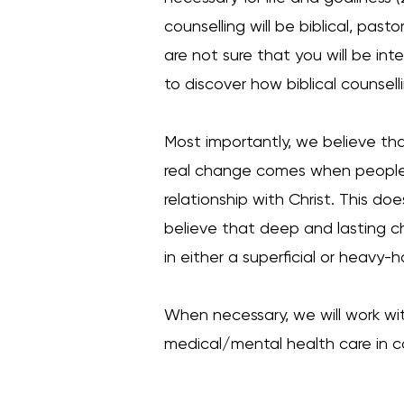
counselling will be biblical, pasto
are not sure that you will be int
to discover how biblical counsel
Most importantly, we believe tha
real change comes when people l
relationship with Christ. This d
believe that deep and lasting c
in either a superficial or heav
When necessary, we will work wit
medical/mental health care in co