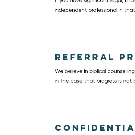
If you have significant legal, fi
independent professional in that 
REFERRAL P
We believe in biblical counselli
in the case that progress is not 
CONFIDENTIA