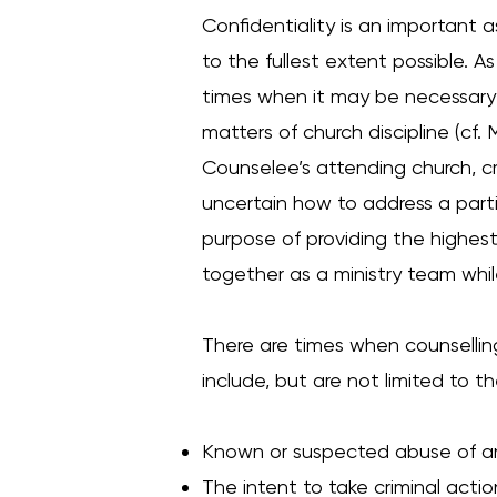
Confidentiality is an important 
to the fullest extent possible. A
times when it may be necessary f
matters of church discipline (cf.
Counselee’s attending church, cri
uncertain how to address a partic
purpose of providing the highest 
together as a ministry team while
There are times when counselli
include, but are not limited to th
Known or suspected abuse of an
The intent to take criminal acti