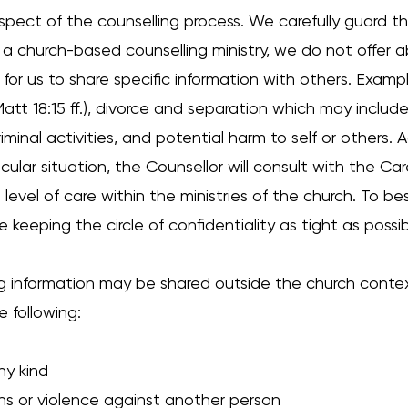
aspect of the counselling process. We carefully guard t
s a church-based counselling ministry, we do not offer a
or us to share specific information with others. Exampl
 Matt 18:15 ff.), divorce and separation which may includ
minal activities, and potential harm to self or others. A
ular situation, the Counsellor will consult with the Car
level of care within the ministries of the church. To bes
 keeping the circle of confidentiality as tight as possib
ng information may be shared outside the church conte
e following:
y kind
ons or violence against another person