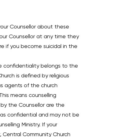
h your Counsellor about these
your Counsellor at any time they
re if you become suicidal in the
he confidentiality belongs to the
urch is defined by religious
as agents of the church
. This means counselling
n by the Counsellor are the
 as confidential and may not be
elling Ministry. If your
lor, Central Community Church