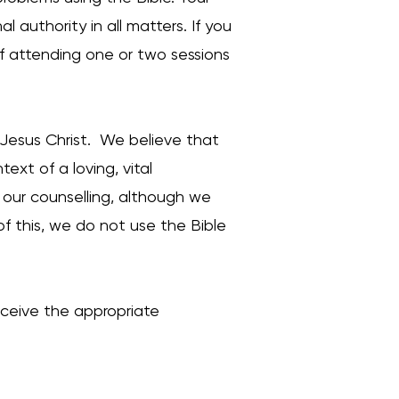
al authority in all matters. If you
 of attending one or two sessions
 Jesus Christ. We believe that
xt of a loving, vital
m our counselling, although we
f this, we do not use the Bible
eceive the appropriate