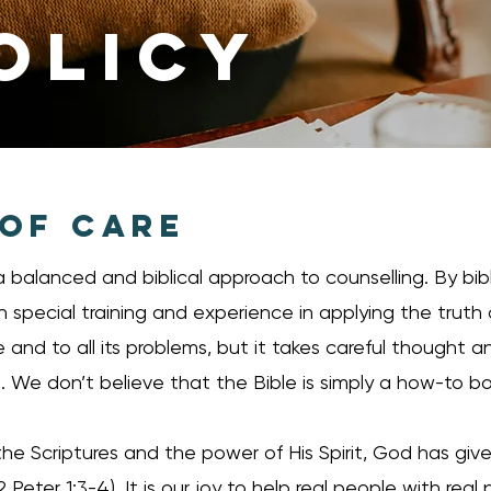
OLICY
 OF CARE
 balanced and biblical approach to counselling. By bib
th special training and experience in applying the truth o
ife and to all its problems, but it takes careful thought
We don’t believe that the Bible is simply a how-to b
e Scriptures and the power of His Spirit, God has given
2 Peter 1:3-4). It is our joy to help real people with real