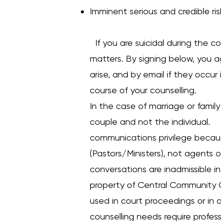
Imminent serious and credible ris
If you are suicidal during the co
matters. By signing below, you a
arise, and by email if they occur
course of your counselling.
In the case of marriage or family
couple and not the individual. C
communications privilege becaus
(Pastors/Ministers), not agents o
conversations are inadmissible in
property of Central Community C
used in court proceedings or in a
counselling needs require profes