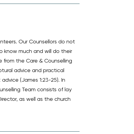
unteers. Our Counsellors do not
do know much and will do their
nce from the Care & Counselling
iptural advice and practical
 advice (James 1:23-25). In
unselling Team consists of lay
irector, as well as the church