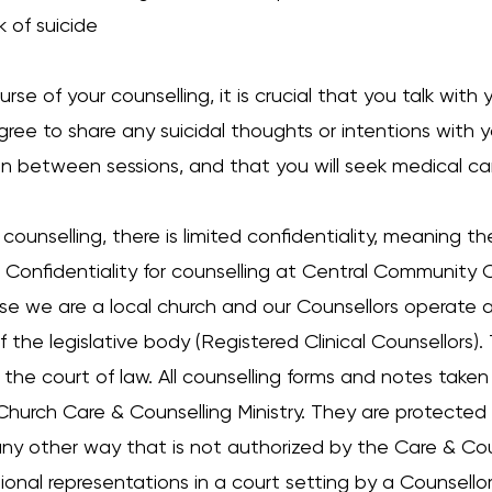
k of suicide
urse of your counselling, it is crucial that you talk wit
gree to share any suicidal thoughts or intentions with 
 in between sessions, and that you will seek medical ca
 counselling, there is limited confidentiality, meaning t
onfidentiality for counselling at Central Community Ch
e we are a local church and our Counsellors operate 
f the legislative body (Registered Clinical Counsellors)
 the court of law. All counselling forms and notes take
hurch Care & Counselling Ministry. They are protected
ny other way that is not authorized by the Care & Couns
sional representations in a court setting by a Counsel