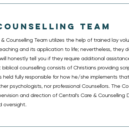
COUNSELLING TEAM
 Counselling Team utilizes the help of trained lay vol
eaching and its application to life; nevertheless, they 
ill honestly tell you if they require additional assista
biblical counselling consists of Christians providing scr
s held fully responsible for how he/she implements that
ther psychologists, nor professional Counsellors. The Co
pervision and direction of Central’s Care & Counselling D
 oversight.