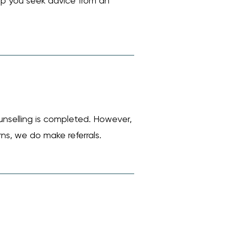
help you seek advice from an
unselling is completed. However,
rns, we do make referrals.