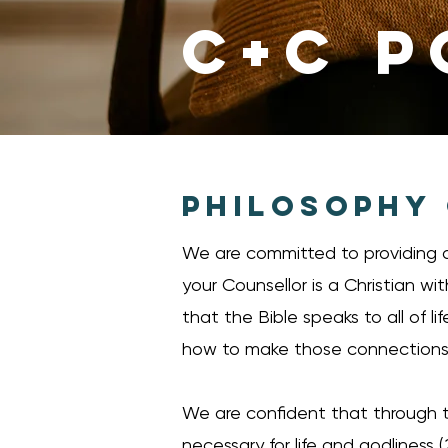
C+C P
PHILOSOPHY
We are committed to providing a
your Counsellor is a Christian wi
that the Bible speaks to all of l
how to make those connections. 
We are confident that through th
necessary for life and godliness (