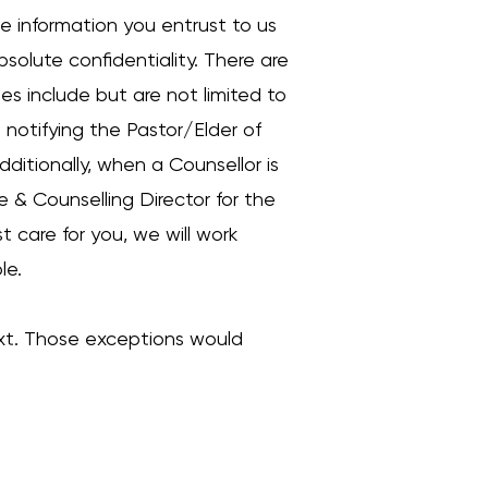
he information you entrust to us
bsolute confidentiality. There are
es include but are not limited to
e notifying the Pastor/Elder of
dditionally, when a Counsellor is
e & Counselling Director for the
t care for you, we will work
le.
xt. Those exceptions would