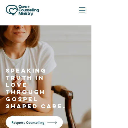
SPEAKING
TRUTH IN
LOVE
THROUGH
GOSPEL
SHAPED CARE.
Request Counselling