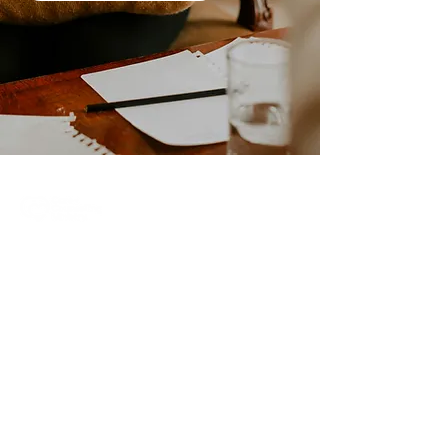
Care & Counselling Ministry
Central Community Church
Email:
hello@careandcounselling.ca
Phone:
604 792 8037
46100 Chilliwack Central Road
Chilliwack, BC, V2P 1J6
Care & Counselling Policy